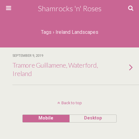
Shamrocks 'n' Roses
Tags › Ireland Landscapes
SEPTEMBER 9, 2019
Tramore Guillamene, Waterford,
Ireland
Back to top
Mobile
Desktop