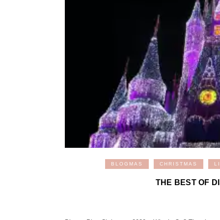
BLOGMAS
CHRISTMAS
L
THE BEST OF D