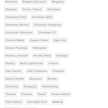
Beaches
Blogger Outreach
Blogging
Blogmas
Choice Theory
Christmas
Christmas Films
Christmas Gifts
Christmas Movies
Christmas Shopping
Christmas Television
Christmas TV
Coastal Walks
Copper Coast
Days Out
Disney Plus App
Halloween
Healthy Lifestyle
Healthy Mind
Heritage
History
Hook Lighthouse
Ireland
Irish History
Irish Traditions
Lifestyle
Mental Health
Museums
Review
Self-Care
Shopping
Sightseeing
Tourism
Tramore
Travel
Travel Ireland
Visit Ireland
Visit Waterford
Walking