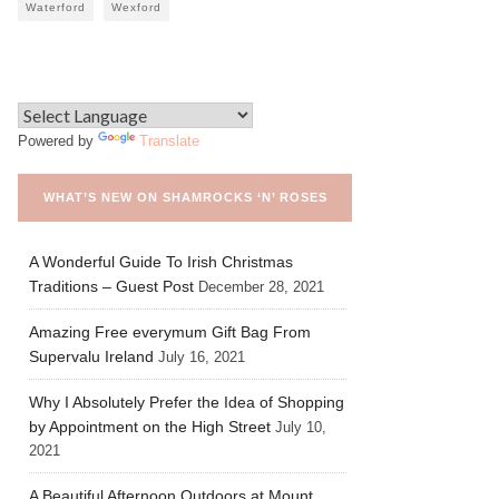
Waterford
Wexford
Powered by
Translate
WHAT’S NEW ON SHAMROCKS ‘N’ ROSES
A Wonderful Guide To Irish Christmas
Traditions – Guest Post
December 28, 2021
Amazing Free everymum Gift Bag From
Supervalu Ireland
July 16, 2021
Why I Absolutely Prefer the Idea of Shopping
by Appointment on the High Street
July 10,
2021
A Beautiful Afternoon Outdoors at Mount