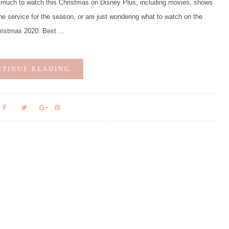
much to watch this Christmas on Disney Plus, including movies, shows
he service for the season, or are just wondering what to watch on the
hristmas 2020. Best …
NTINUE READING