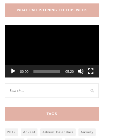
WHAT I’M LISTENING TO THIS WEEK
Video
Player
00:00
05:20
TAGS
2019
Advent
Advent Calendars
Anxiety