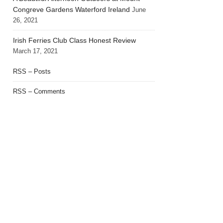
Congreve Gardens Waterford Ireland
June
26, 2021
Irish Ferries Club Class Honest Review
March 17, 2021
RSS – Posts
RSS – Comments