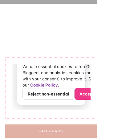
CATEGORIES