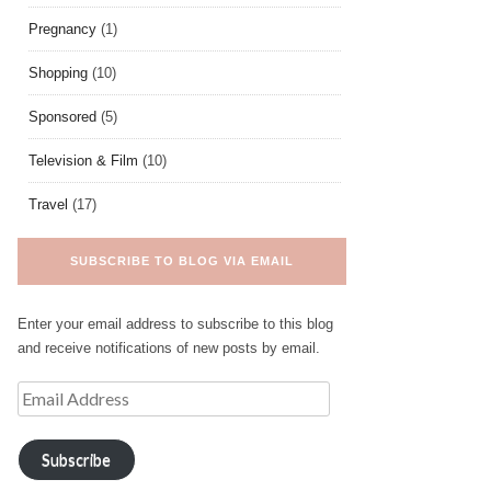
Pregnancy
(1)
Shopping
(10)
Sponsored
(5)
Television & Film
(10)
Travel
(17)
SUBSCRIBE TO BLOG VIA EMAIL
Enter your email address to subscribe to this blog
and receive notifications of new posts by email.
Subscribe