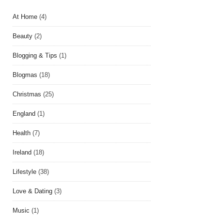
At Home
(4)
Beauty
(2)
Blogging & Tips
(1)
Blogmas
(18)
Christmas
(25)
England
(1)
Health
(7)
Ireland
(18)
Lifestyle
(38)
Love & Dating
(3)
Music
(1)