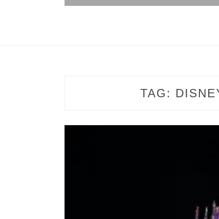
TAG:
DISNE