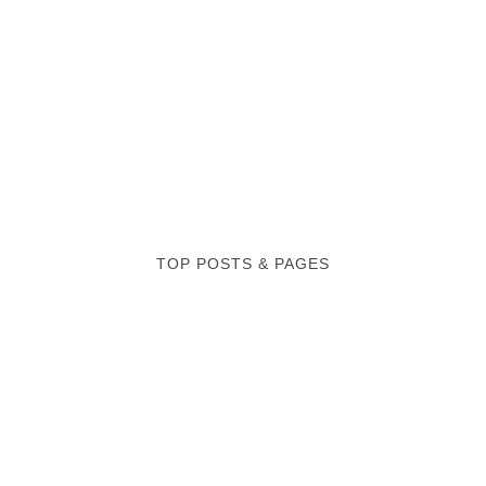
TOP POSTS & PAGES