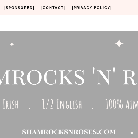
|SPONSORED|
|CONTACT|
|PRIVACY POLICY|