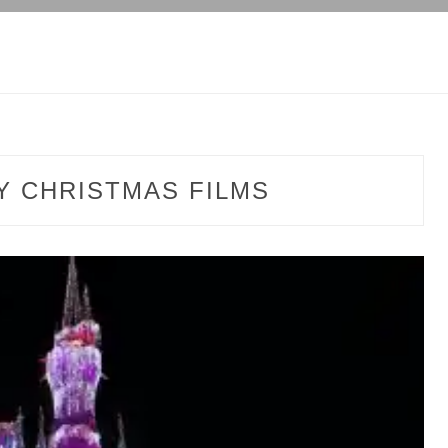
Y CHRISTMAS FILMS