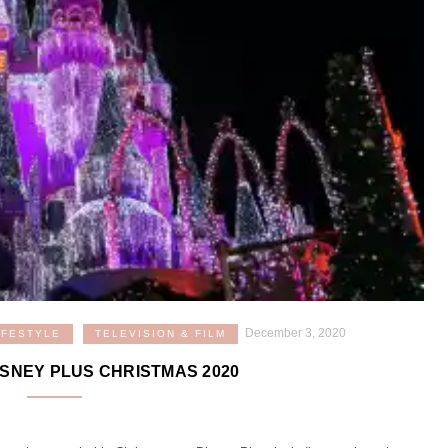
December 3, 2020
IFESTYLE
TELEVISION & FILM
ISNEY PLUS CHRISTMAS 2020