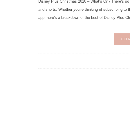
Disney Plus Christmas 2020 – What’s On? There’s so 
and shorts. Whether you’re thinking of subscribing to t
app, here’s a breakdown of the best of Disney Plus C
CO