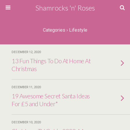
Shamrocks 'n' Roses
Categories ›
Lifestyle
DECEMBER 12, 2020
13 Fun Things To Do At Home At
Christmas
DECEMBER 11, 2020
19 Awesome Secret Santa Ideas
For £5 and Under*
DECEMBER 10, 2020