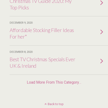
Christmas TV Guide 2020: My
Top Picks
DECEMBER 9, 2020
Affordable Stocking Filler Ideas
For her*
DECEMBER 8, 2020
Best TV Christmas Specials Ever
UK & Ireland
Load More From This Category…
Back to top